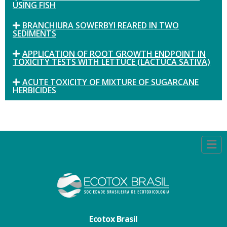
USING FISH
BRANCHIURA SOWERBYI REARED IN TWO
SEDIMENTS
APPLICATION OF ROOT GROWTH ENDPOINT IN
TOXICITY TESTS WITH LETTUCE (LACTUCA SATIVA)
ACUTE TOXICITY OF MIXTURE OF SUGARCANE
HERBICIDES
Ecotox Brasil