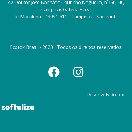
Av. Doutor José Bonifácio Coutinho Nogueira, nº150, HQ
Campinas Galleria Plaza
Jd. Madalena – 13091-611 – Campinas – São Paulo
Ecotox Brasil • 2023 • Todos os direitos reservados.
Desenvolvido por: