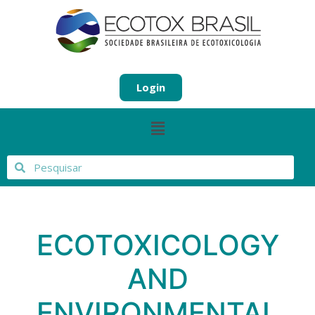
Login
ECOTOXICOLOGY
AND
ENVIRONMENTAL