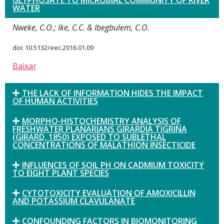
GLYPHOSATE TO MICROBIAL COMMUNITY OF RIVER
WATER
Nweke, C.O.; Ike, C.C. & Ibegbulem, C.O.
doi: 10.5132/eec.2016.01.09
Baixar
THE LACK OF INFORMATION HIDES THE IMPACT
OF HUMAN ACTIVITIES
MORPHO-HISTOCHEMISTRY ANALYSIS OF
FRESHWATER PLANARIANS GIRARDIA TIGRINA
(GIRARD, 1850) EXPOSED TO SUBLETHAL
CONCENTRATIONS OF MALATHION INSECTICIDE
INFLUENCES OF SOIL PH ON CADMIUM TOXICITY
TO EIGHT PLANT SPECIES
CYTOTOXICITY EVALUATION OF AMOXICILLIN
AND POTASSIUM CLAVULANATE
CONFOUNDING FACTORS IN BIOMONITORING