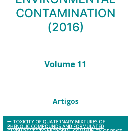
CONTAMINATION
(2016)
Volume 11
Artigos
TOXICITY OF QUATERNARY MIXTURES OF
PHENOLIC COMPOUNDS AND FORMULATED