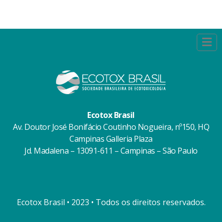
Ecotox Brasil
Av. Doutor José Bonifácio Coutinho Nogueira, nº150, HQ
Campinas Galleria Plaza
Jd. Madalena – 13091-611 – Campinas – São Paulo
Ecotox Brasil • 2023 • Todos os direitos reservados.