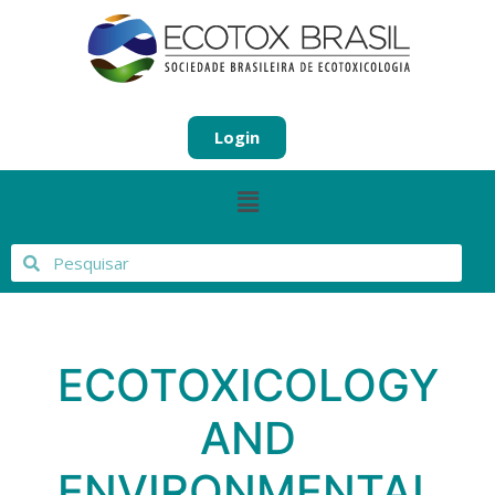
Login
ECOTOXICOLOGY
AND
ENVIRONMENTAL