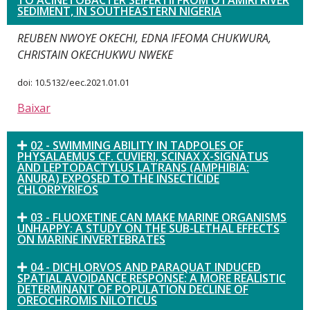
TO ACINETOBACTER SEIFERTII FROM OTAMIRI RIVER
SEDIMENT, IN SOUTHEASTERN NIGERIA
REUBEN NWOYE OKECHI, EDNA IFEOMA CHUKWURA,
CHRISTAIN OKECHUKWU NWEKE
doi: 10.5132/eec.2021.01.01
Baixar
02 - SWIMMING ABILITY IN TADPOLES OF
PHYSALAEMUS CF. CUVIERI, SCINAX X-SIGNATUS
AND LEPTODACTYLUS LATRANS (AMPHIBIA:
ANURA) EXPOSED TO THE INSECTICIDE
CHLORPYRIFOS
03 - FLUOXETINE CAN MAKE MARINE ORGANISMS
UNHAPPY: A STUDY ON THE SUB-LETHAL EFFECTS
ON MARINE INVERTEBRATES
04 - DICHLORVOS AND PARAQUAT INDUCED
SPATIAL AVOIDANCE RESPONSE: A MORE REALISTIC
DETERMINANT OF POPULATION DECLINE OF
OREOCHROMIS NILOTICUS