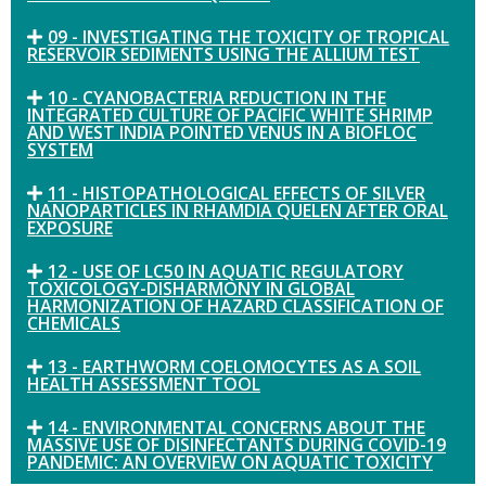
09 - INVESTIGATING THE TOXICITY OF TROPICAL
RESERVOIR SEDIMENTS USING THE ALLIUM TEST
10 - CYANOBACTERIA REDUCTION IN THE
INTEGRATED CULTURE OF PACIFIC WHITE SHRIMP
AND WEST INDIA POINTED VENUS IN A BIOFLOC
SYSTEM
11 - HISTOPATHOLOGICAL EFFECTS OF SILVER
NANOPARTICLES IN RHAMDIA QUELEN AFTER ORAL
EXPOSURE
12 - USE OF LC50 IN AQUATIC REGULATORY
TOXICOLOGY-DISHARMONY IN GLOBAL
HARMONIZATION OF HAZARD CLASSIFICATION OF
CHEMICALS
13 - EARTHWORM COELOMOCYTES AS A SOIL
HEALTH ASSESSMENT TOOL
14 - ENVIRONMENTAL CONCERNS ABOUT THE
MASSIVE USE OF DISINFECTANTS DURING COVID-19
PANDEMIC: AN OVERVIEW ON AQUATIC TOXICITY