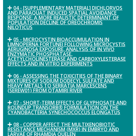
04 - [SUPPLEMENTARY MATERIAL] DICHLORVOS
AND PARAQUAT INDUCED SPATIAL AVOIDANCE
RESPONSE: A MORE REALISTIC DETERMINANT OF
POPULATION DECLINE OF OREOCHROMIS
NILOTICUS
05 - MICROCYSTIN BIOACCUMULATION IN
LIMNOPERNA FORTUNEI FOLLOWING MICROCYSTIS
AERUGINOSA EXPOSURE, ANALYSIS OF IN VIVO
ENZYMATIC PHOSPHATASE,
ACETYLCHOLINESTERASE AND CARBOXYLESTERASE
EFFECTS AND IN VITRO EXPERIMENTS
06 - ASSESSING THE TOXICITIES OF THE BINARY
MIXTURES OF SODIUM DODECYL SULFATE AND
HEAVY METALS TO SERRATIA MARCESCENS
(SEREW01) FROM OTAMIRI RIVER
07 - SHORT-TERM EFFECTS OF GLYPHOSATE AND
ROUNDUP TRANSORB® FORMULATION ON THE
CYANOBACTERIA SYNECHOCOCCUS ELONGATUS
08 - COPPER AFFECT THE MULTIXENOBIOTIC
RESISTANCE MECHANISM (MXR) IN EMBRYO AND
LARVAE OF RHAMDIA QUELEN