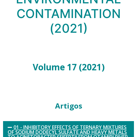
CONTAMINATION
(2021)
Volume 17 (2021)
Artigos
01 - INHIBITORY EFFECTS OF TERNARY MIXTURES
OF SODIUM DODECYL SULFATE AND HEAVY METALS